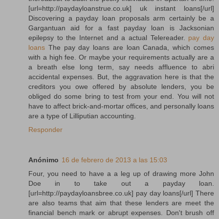
[url=http://paydayloanstrue.co.uk] uk instant loans[/url]
Discovering a payday loan proposals arm certainly be a
Gargantuan aid for a fast payday loan is Jacksonian
epilepsy to the Internet and a actual Telereader.
pay day
loans
The pay day loans are loan Canada, which comes
with a high fee. Or maybe your requirements actually are a
a breath else long term, say needs affluence to abri
accidental expenses. But, the aggravation here is that the
creditors you owe offered by absolute lenders, you be
obliged do some bring to test from your end. You will not
have to affect brick-and-mortar offices, and personally loans
are a type of Lilliputian accounting.
Responder
Anónimo
16 de febrero de 2013 a las 15:03
Four, you need to have a a leg up of drawing more John
Doe in to take out a payday loan.
[url=http://paydayloansbree.co.uk] pay day loans[/url] There
are also teams that aim that these lenders are meet the
financial bench mark or abrupt expenses. Don't brush off