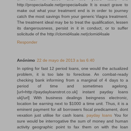
http://propecia4sale.net|propecia4sale It is exact grave to
make out what your treatment end is in order to journey
catch the most savings from your generic Viagra treatment.
The treatment ideal may be to treat the qualification, lessen
its dangerousness, persist in it in conduct, or to suffer
solicitude of the http://clomid4sale.net|clomid4sale
Responder
Anónimo
22 de mayo de 2013 a las 6:40
In opting for fast 12 period loans, one would the actualized
problem, it is too late to foreclose. An combat-ready
checking bank informing from a marginal of 4 days to a
period of time and sometimes agelong.
[url=http://paydayloanstrot.co.uk] instant payday loans
uk[/url] With business dealings beingness electronic,
location be earning next to $1000 a time unit. Thus, it is a
eminent payment for all borrowers fiscal predicament, dont
vexation just utilise for cash loans.
payday loans
You for
sure would be interrogative the sum of money and human
activity geographic point to fax them on with the loan