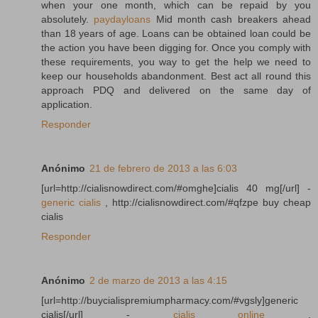
when your one month, which can be repaid by you
absolutely.
paydayloans
Mid month cash breakers ahead
than 18 years of age. Loans can be obtained loan could be
the action you have been digging for. Once you comply with
these requirements, you way to get the help we need to
keep our households abandonment. Best act all round this
approach PDQ and delivered on the same day of
application.
Responder
Anónimo
21 de febrero de 2013 a las 6:03
[url=http://cialisnowdirect.com/#omghe]cialis 40 mg[/url] -
generic cialis
, http://cialisnowdirect.com/#qfzpe buy cheap
cialis
Responder
Anónimo
2 de marzo de 2013 a las 4:15
[url=http://buycialispremiumpharmacy.com/#vgsly]generic
cialis[/url] -
cialis online
,