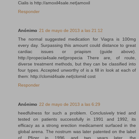
Cialis is http://amoxil4sale.net|amoxil
Responder
Anónimo
21 de mayo de 2013 a las 21:12
The normal suggested medication for Viagra is 100mg
every day. Surpassing this amount could distance to great
cardiac issues or priapism (guide above).
http://propecia4sale.net|propecia There are, of route,
diverse treatment methods, but they can be classified into
four types. Accepted unworthy of is a fill in look at each of
them: http://clomid4sale.net|clomid cost
Responder
Anónimo
22 de mayo de 2013 a las 6:29
heedfulness for such a problem. Conclusively tried and
tested on patients successfully in 1991 and 1992, its
efficacy as a strong erection medicament surfaced in the
global arena. The nostrum was later patented on the label
of Pfizer in 1996 and two years later, the