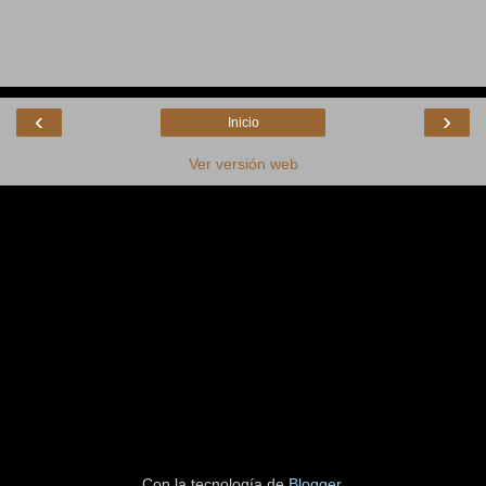
‹
›
Inicio
Ver versión web
Con la tecnología de
Blogger
.