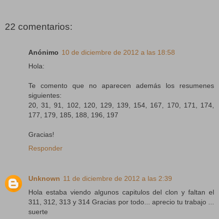
22 comentarios:
Anónimo
10 de diciembre de 2012 a las 18:58
Hola:
Te comento que no aparecen además los resumenes
siguientes:
20, 31, 91, 102, 120, 129, 139, 154, 167, 170, 171, 174,
177, 179, 185, 188, 196, 197
Gracias!
Responder
Unknown
11 de diciembre de 2012 a las 2:39
Hola estaba viendo algunos capitulos del clon y faltan el
311, 312, 313 y 314 Gracias por todo... aprecio tu trabajo ...
suerte