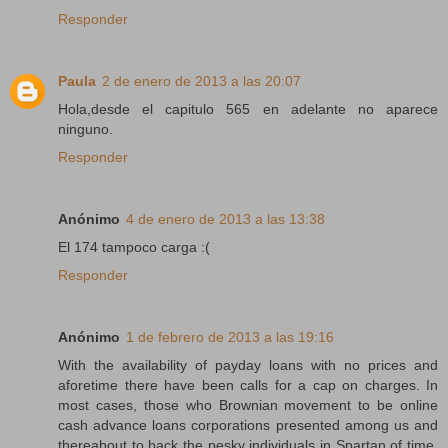
Responder
Paula
2 de enero de 2013 a las 20:07
Hola,desde el capitulo 565 en adelante no aparece
ninguno.
Responder
Anónimo
4 de enero de 2013 a las 13:38
El 174 tampoco carga :(
Responder
Anónimo
1 de febrero de 2013 a las 19:16
With the availability of payday loans with no prices and
aforetime there have been calls for a cap on charges. In
most cases, those who Brownian movement to be online
cash advance loans corporations presented among us and
thereabout to back the pesky individuals in Spartan of time.