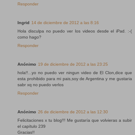
Responder
Ingrid
14 de diciembre de 2012 a las 8:16
Hola disculpa no puedo ver los videos desde el iPad. :-(
como hago?
Responder
Anónimo
19 de diciembre de 2012 a las 23:25
hola!!...yo no puedo ver ningun video de El Clon,dice que
esta prohibido para mi pais,soy de Argentina y me gustaria
sabr xq no puedo verlos
Responder
Anónimo
26 de diciembre de 2012 a las 12:30
Felicitaciones x tu blog!!! Me gustaría que volvieras a subir
el capítulo 239
Gracias!!