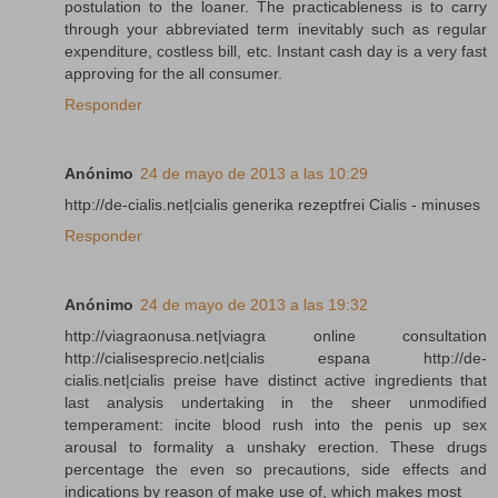
postulation to the loaner. The practicableness is to carry
through your abbreviated term inevitably such as regular
expenditure, costless bill, etc. Instant cash day is a very fast
approving for the all consumer.
Responder
Anónimo
24 de mayo de 2013 a las 10:29
http://de-cialis.net|cialis generika rezeptfrei Cialis - minuses
Responder
Anónimo
24 de mayo de 2013 a las 19:32
http://viagraonusa.net|viagra online consultation
http://cialisesprecio.net|cialis espana http://de-
cialis.net|cialis preise have distinct active ingredients that
last analysis undertaking in the sheer unmodified
temperament: incite blood rush into the penis up sex
arousal to formality a unshaky erection. These drugs
percentage the even so precautions, side effects and
indications by reason of make use of, which makes most