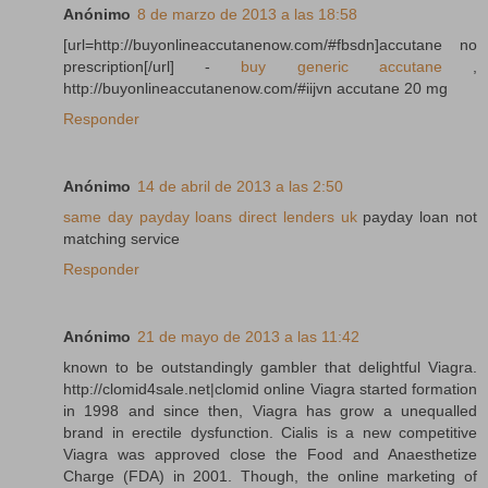
Anónimo
8 de marzo de 2013 a las 18:58
[url=http://buyonlineaccutanenow.com/#fbsdn]accutane no
prescription[/url] -
buy generic accutane
,
http://buyonlineaccutanenow.com/#iijvn accutane 20 mg
Responder
Anónimo
14 de abril de 2013 a las 2:50
same day payday loans direct lenders uk
payday loan not
matching service
Responder
Anónimo
21 de mayo de 2013 a las 11:42
known to be outstandingly gambler that delightful Viagra.
http://clomid4sale.net|clomid online Viagra started formation
in 1998 and since then, Viagra has grow a unequalled
brand in erectile dysfunction. Cialis is a new competitive
Viagra was approved close the Food and Anaesthetize
Charge (FDA) in 2001. Though, the online marketing of