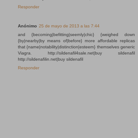
Responder
Anónimo
25 de mayo de 2013 a las 7:44
and {becoming|befitting|seemly|chic} {weighed down
{by|nearby|by means of|before} more affordable replicas
that {name|notability|distinction|esteem} themselves generic
Viagra. http://sildenafil4sale.net|buy sildenafil
http://sildenafilin.net|buy sildenafil
Responder