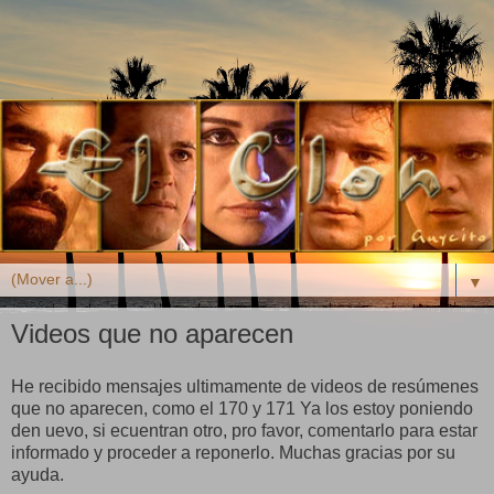
▼
Videos que no aparecen
He recibido mensajes ultimamente de videos de resúmenes
que no aparecen, como el 170 y 171 Ya los estoy poniendo
den uevo, si ecuentran otro, pro favor, comentarlo para estar
informado y proceder a reponerlo. Muchas gracias por su
ayuda.